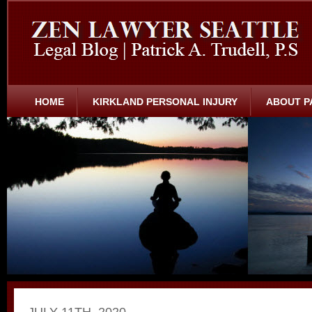
HOME
KIRKLAND PERSONAL INJURY
ABOUT P
JULY 11TH, 2020