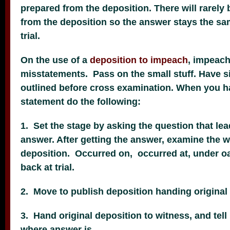
prepared from the deposition. There will rarely 
from the deposition so the answer stays the sa
trial.
On the use of a
deposition to impeach
, impeach
misstatements. Pass on the small stuff. Have s
outlined before cross examination. When you 
statement do the following:
1. Set the stage by asking the question that le
answer. After getting the answer, examine the w
deposition. Occurred on, occurred at, under o
back at trial.
2. Move to publish deposition handing original 
3. Hand original deposition to witness, and tell
where answer is.