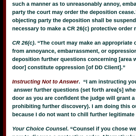
such a manner as to unreasonably annoy, embar
party the court may order the deposition cease
objecting party the deposition shall be suspend
necessary to make a CR 26(c) protective order 
CR 26(c)
. “The court may make an appropriate o
from annoyance, embarrassment, or oppression. 
deposition further questions concerning [area 
door] constitute oppression [of DD Client].”
Instructing Not to Answe
r
. “I am instructing you
answer further questions (set forth area[s] whe
door as you are confident the judge will grant a
prohibiting further discovery). I am doing this 
because I do not want to chill further legitimate
Your Choice Counsel
. “Counsel if you chose we