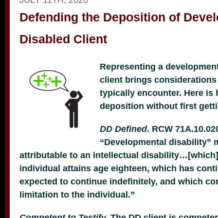
Defending the Deposition of Deve
Disabled Client
Representing a development
client brings consideration
typically encounter. Here is
deposition without first gett
DD Defined
. RCW 71A.10.020
“Developmental disability” m
attributable to an intellectual disability…[which
individual attains age eighteen, which has cont
expected to continue indefinitely, and which con
limitation to the individual.”
Competent to Testify.
The DD client is competent