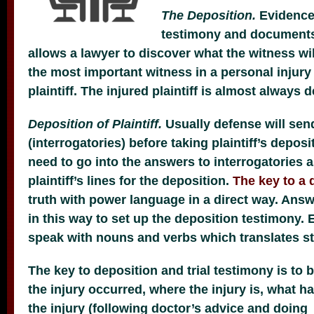
The Deposition.
Evidence 
testimony and documents
allows a lawyer to discover what the witness will
the most important witness in a personal injury 
plaintiff. The injured plaintiff is almost always d
Deposition of Plaintiff.
Usually defense will sen
(interrogatories) before taking plaintiff’s depos
need to go into the answers to interrogatories 
plaintiff’s lines for the deposition.
The key to a 
truth with power language in a direct way. Answ
in this way to set up the deposition testimony. 
speak with nouns and verbs which translates st
The key to deposition and trial testimony is to 
the injury occurred, where the injury is, what 
the injury (following doctor’s advice and doin