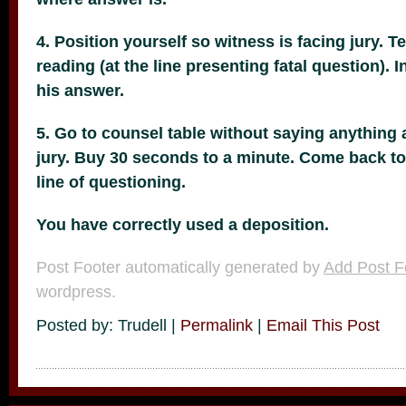
4. Position yourself so witness is facing jury. Te
reading (at the line presenting fatal question). 
his answer.
5. Go to counsel table without saying anything 
jury. Buy 30 seconds to a minute. Come back to 
line of questioning.
You have correctly used a deposition.
Post Footer automatically generated by
Add Post F
wordpress.
Posted by: Trudell |
Permalink
|
Email This Post