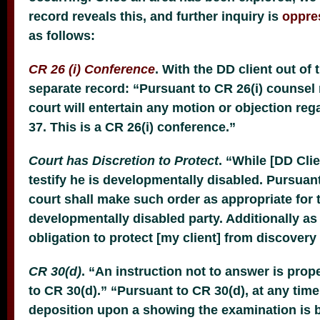
record reveals this, and further inquiry is
oppre
as follows:
CR 26 (i) Conference
. With the DD client out of 
separate record: “Pursuant to CR 26(i) counsel
court will entertain any motion or objection reg
37. This is a CR 26(i) conference.”
Court has Discretion to Protect
. “While [DD Cli
testify he is developmentally disabled. Pursuant
court shall make such order as appropriate for t
developmentally disabled party. Additionally as 
obligation to protect [my client] from discovery
CR 30(d)
. “An instruction not to answer is pr
to CR 30(d).” “Pursuant to CR 30(d), at any time
deposition upon a showing the examination is 