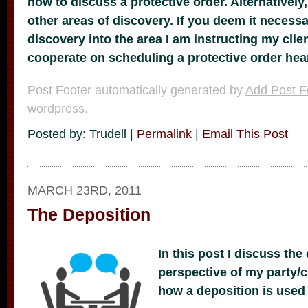
now to discuss a protective order. Alternatively
other areas of discovery. If you deem it necessa
discovery into the area I am instructing my cli
cooperate on scheduling a protective order heari
Post Footer automatically generated by
Add Post F
wordpress.
Posted by: Trudell |
Permalink
|
Email This Post
MARCH 23RD, 2011
The Deposition
In this post I discuss the
perspective of my party/c
how a deposition is used a