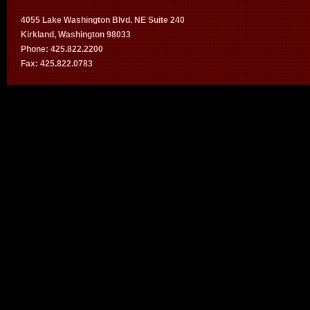
4055 Lake Washington Blvd. NE Suite 240
Kirkland, Washington 98033
Phone: 425.822.2200
Fax: 425.822.0783