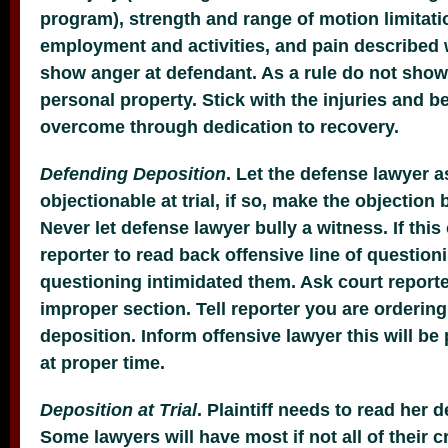
program), strength and range of motion limitati
employment and activities, and pain described 
show anger at defendant. As a rule do not sho
personal property. Stick with the injuries and bel
overcome through dedication to recovery.
Defending Deposition
. Let the defense lawyer 
objectionable at trial, if so, make the objection
Never let defense lawyer bully a witness. If thi
reporter to read back offensive line of question
questioning intimidated them. Ask court reporte
improper section. Tell reporter you are ordering
deposition. Inform offensive lawyer this will be 
at proper time.
Deposition at Trial
. Plaintiff needs to read her d
Some lawyers will have most if not all of their 