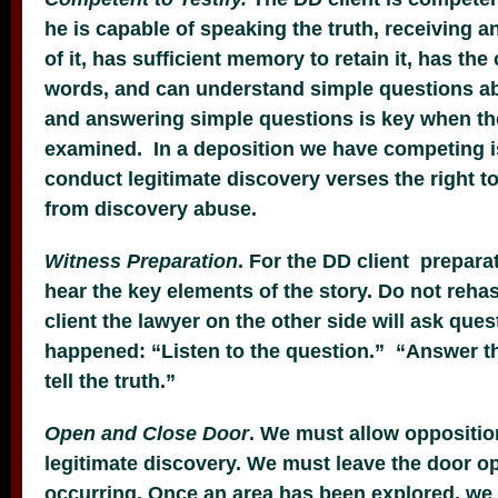
he is capable of speaking the truth, receiving 
of it, has sufficient memory to retain it, has the 
words, and can understand simple questions ab
and answering simple questions is key when th
examined. In a deposition we have competing is
conduct legitimate discovery verses the right to
from discovery abuse.
Witness Preparation
. For the DD client preparat
hear the key elements of the story. Do not rehas
client the lawyer on the other side will ask que
happened: “Listen to the question.” “Answer t
tell the truth.”
Open and Close Door
. We must allow oppositio
legitimate discovery. We must leave the door op
occurring. Once an area has been explored, we 