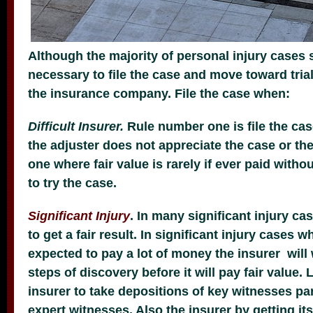
Although the majority of personal injury cases se
necessary to file the case and move toward trial
the insurance company. File the case when:
Difficult Insurer.
Rule number one is file the ca
the adjuster does not appreciate the case or t
one where fair value is rarely if ever paid witho
to try the case.
Significant Injury
. In many significant injury cas
to get a fair result. In significant injury cases w
expected to pay a lot of money the insurer will
steps of discovery before it will pay fair value. 
insurer to take depositions of key witnesses part
expert witnesses. Also the insurer by getting it