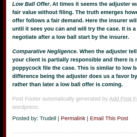
Low Ball Offer
. At times it seems the adjuster w
fair value without filing. The truth emerges ho
offer follows a fair demand. Here the insurer will
until it sees you can and will try the case. It is a
negotiate after a low ball start by the insurer.
Comparative Negligence.
When the adjuster tell
your client is partially responsible and there is 
poppycock file the case. This is similar to low ba
difference being the adjuster does us a favor b
rather than later a low ball offer is coming.
Post Footer automatically generated by
Add Post F
wordpress.
Posted by: Trudell |
Permalink
|
Email This Post