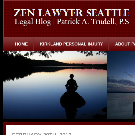
HOME
KIRKLAND PERSONAL INJURY
ABOUT P
FEBRUARY 29TH, 2012