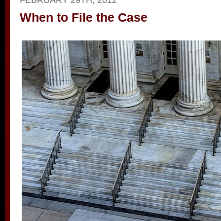
When to File the Case