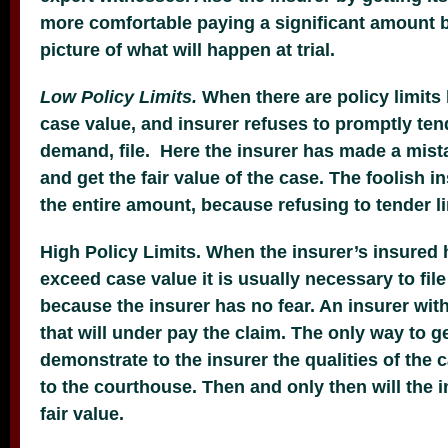
more comfortable paying a significant amount b
picture of what will happen at trial.
Low Policy Limits.
When there are policy limits
case value, and insurer refuses to promptly tend
demand, file. Here the insurer has made a mista
and get the fair value of the case. The foolish i
the entire amount, because refusing to tender l
High Policy Limits. When the insurer’s insured ha
exceed case value it is usually necessary to file
because the insurer has no fear. An insurer with
that will under pay the claim. The only way to get
demonstrate to the insurer the qualities of the
to the courthouse. Then and only then will the 
fair value.