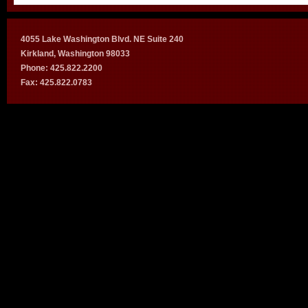
4055 Lake Washington Blvd. NE Suite 240
Kirkland, Washington 98033
Phone: 425.822.2200
Fax: 425.822.0783