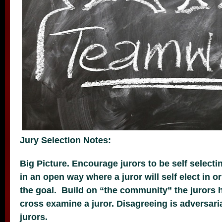
Jury Selection Notes:
Big Picture. Encourage jurors to be self select
in an open way where a juror will self elect in o
the goal. Build on “the community” the jurors 
cross examine a juror. Disagreeing is adversari
jurors.