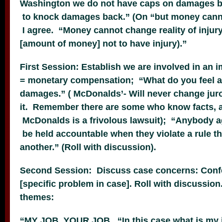
Washington we do not have caps on damages b
to knock damages back.” (On “but money cannot
I agree. “Money cannot change reality of injury
[amount of money] not to have injury).”
First Session: Establish we are involved in an 
= monetary compensation; “What do you feel 
damages.” ( McDonalds’- Will never change jur
it. Remember there are some who know facts, an
McDonalds is a frivolous lawsuit); “Anybody a
be held accountable when they violate a rule tha
another.” (Roll with discussion).
Second Session: Discuss case concerns: Conf
[specific problem in case]. Roll with discussio
themes:
“MY JOB YOUR JOB. “In this case what is my j