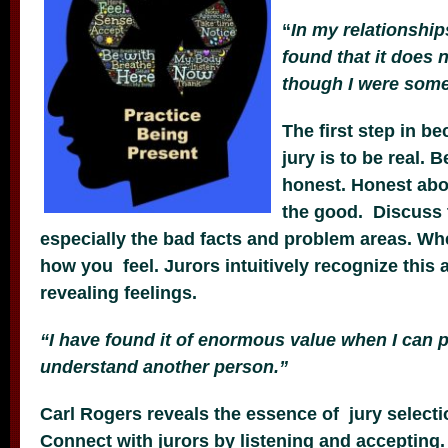
“
In my relationship
found that it does 
though I were somet
The first step in b
jury is to be real. B
honest. Honest abo
the good. Discuss 
especially the bad facts and problem areas. Whe
how you feel. Jurors intuitively recognize this
revealing feelings.
“I have found it of enormous value when I can p
understand another person.”
Carl Rogers reveals the essence of jury selecti
Connect with jurors by listening and accepting.