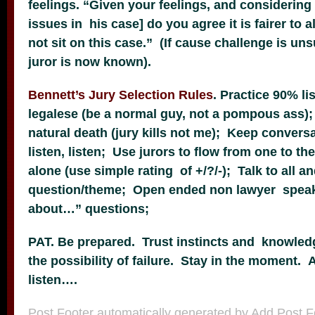
feelings. “Given your feelings, and considering
issues in his case] do you agree it is fairer to a
not sit on this case.” (If cause challenge is u
juror is now known).
Bennett’s Jury Selection Rules
. Practice 90% li
legalese (be a normal guy, not a pompous ass); 
natural death (jury kills not me); Keep conversa
listen, listen; Use jurors to flow from one to th
alone (use simple rating of +/?/-); Talk to all a
question/theme; Open ended non lawyer speak
about…” questions;
PAT. Be prepared. Trust instincts and knowled
the possibility of failure. Stay in the moment. A
listen….
Post Footer automatically generated by
Add Post F