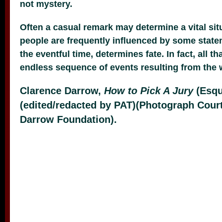
not mystery.
Often a casual remark may determine a vital situ
people are frequently influenced by some stat
the eventful time, determines fate. In fact, all tha
endless sequence of events resulting from the 
Clarence Darrow,
How to Pick A Jury
(Esqu
(edited/redacted by PAT)(Photograph Cour
Darrow Foundation).