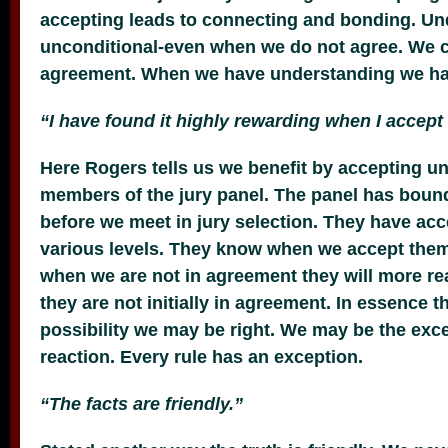
accepting leads to connecting and bonding. U
unconditional-even when we do not agree. We 
agreement. When we have understanding we ha
“I have found it highly rewarding when I accept
Here Rogers tells us we benefit by accepting un
members of the jury panel. The panel has boun
before we meet in jury selection. They have acc
various levels. They know when we accept the
when we are not in agreement they will more re
they are not initially in agreement. In essence t
possibility we may be right. We may be the except
reaction. Every rule has an exception.
“The facts are friendly.”