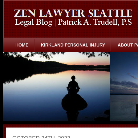
HOME
KIRKLAND PERSONAL INJURY
ABOUT P
OCTOBER 24TH, 2023