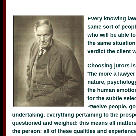
Every knowing lawy
same sort of people
who will be able t
the same situation
verdict the client 
Choosing jurors is
The more a lawyer
nature, psychology
the human emotion
for the subtle sele
“twelve people, go
undertaking, everything pertaining to the prosp
questioned and weighed: this means all matter
the person; all of these qualities and experience