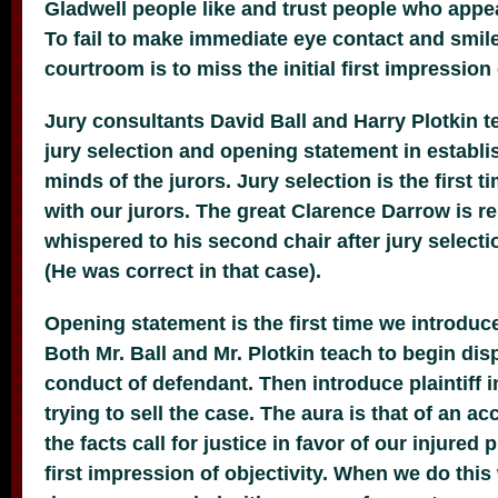
Gladwell people like and trust people who appe
To fail to make immediate eye contact and smil
courtroom is to miss the initial first impression
Jury consultants David Ball and Harry Plotkin t
jury selection and opening statement in establi
minds of the jurors. Jury selection is the first 
with our jurors. The great Clarence Darrow is r
whispered to his second chair after jury selection
(He was correct in
that case).
Opening statement is the first time we introduce
Both Mr. Ball and Mr. Plotkin teach to begin dis
conduct of defendant. Then introduce plaintiff i
trying to sell the case. The aura is that of an a
the facts call for justice in favor of our injured p
first impression of objectivity. When we do this