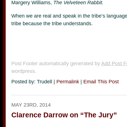
Margery Williams,
The Velveteen Rabbit.
When we are real and speak in the tribe’s language
tribe because the tribe understands.
Post Footer automatically generated by
Add Post F
wordpress.
Posted by: Trudell |
Permalink
|
Email This Post
MAY 23RD, 2014
Clarence Darrow on “The Jury”