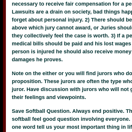
necessary to receive fair compensation for a per
Lawsuits are a drain on society, bad things ha
forget about personal injury. 2) There should 
above which jury cannot award, or Juries shoul
they collectively feel the case is worth. 3) If a p
medical bills should be paid and his lost wages bu
person is injured he should also receive mone
damages he proves.
Note on the either or you will find jurors who do
proposition. These jurors are often the type who
juror. Have discussion with jurors who will not 
their feelings and viewpoints.
Save Softball Question. Always end positive. Th
softball feel good question involving everyone. 
one word tell us your most important thing in lif