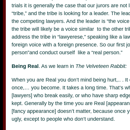
trials it is generally the case that our jurors are not
“tribe,” and the tribe is looking for a leader. The lea
the competing lawyers. And the leader is “the voice 
the tribe will likely be a voice similar to the othe
address the tribe in “lawyerese,” speaking like a la
foreign voice with a foreign presence. So our first jo
person”and conduct ourself like a “real person.”
Being Real
. As we learn in
The Velveteen Rabbit:
When you are Real you don’t mind being hurt,.. . It 
once,… you become. It takes a long time. That’s wh
[lawyers] who break easily, or who have sharp edges
kept. Generally by the time you are Real [appearan
[fancy appearance] doesn’t matter, because once y
ugly, except to people who don’t understand.