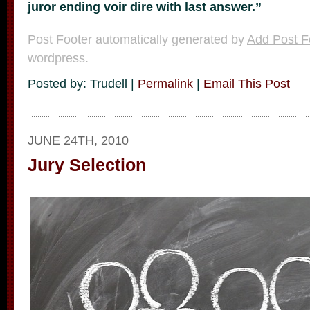
juror ending voir dire with last answer.”
Post Footer automatically generated by
Add Post F
wordpress.
Posted by: Trudell |
Permalink
|
Email This Post
JUNE 24TH, 2010
Jury Selection