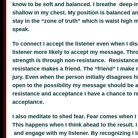
know to be soft and balanced. I breathe deep-i
shallow in my chest. My position is balanced a
stay in the “zone of truth” which is waist high 
speak.
To connect I accept the listener even when I di
listener more likely to accept my message. Thr
strength is through non-resistance. Resistance 
resistance makes a friend. The “friend” I make
jury. Even when the person initially disagrees h
open to the possibility my message should be 
resistance and acceptance I have a chance to 
acceptance.
I also meditate to shed fear. Fear comes when I
This happens when I think ahead to the result.
and engage with my listener. By recognizing I l