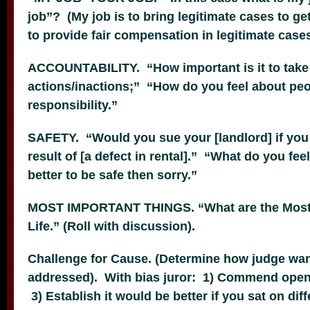
job”? (My job is to bring legitimate cases to get
to provide fair compensation in legitimate cases
ACCOUNTABILITY. “How important is it to take r
actions/inactions;” “How do you feel about peo
responsibility.”
SAFETY. “Would you sue your [landlord] if you 
result of [a defect in rental].” “What do you feel
better to be safe then sorry.”
MOST IMPORTANT THINGS. “What are the Most 
Life.” (Roll with discussion).
Challenge for Cause. (Determine how judge wa
addressed). With bias juror: 1) Commend openn
3) Establish it would be better if you sat on dif