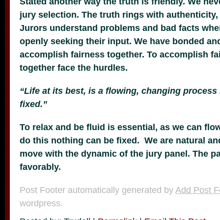
Stated another way the truth is friendly. We nev
jury selection. The truth rings with authenticity,
Jurors understand problems and bad facts whe
openly seeking their input. We have bonded an
accomplish fairness together. To accomplish f
together face the hurdles.
“Life at its best, is a flowing, changing process
fixed.”
To relax and be fluid is essential, as we can flo
do this nothing can be fixed. We are natural 
move with the dynamic of the jury panel. The pa
favorably.
Post Footer automatically generated by
Add Post F
wordpress.