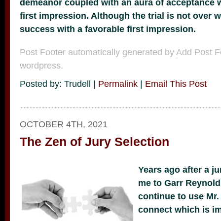
demeanor coupled with an aura of acceptance 
first impression. Although the trial is not over 
success with a favorable first impression.
Post Footer automatically generated by
Add Post F
wordpress.
Posted by: Trudell |
Permalink
|
Email This Post
OCTOBER 4TH, 2021
The Zen of Jury Selection
Years ago after a jur
me to Garr Reynol
continue to use Mr.
connect which is imp