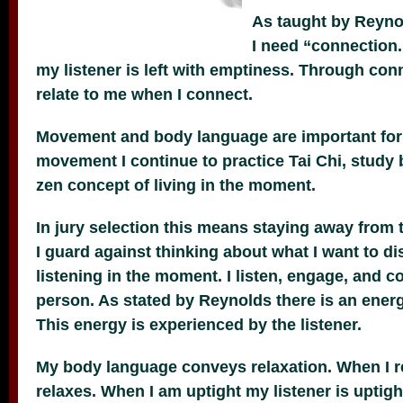
As taught by Reyno
I need “connection
my listener is left with emptiness.
Through conn
relate to me when I connect.
Movement and body language are important for
movement I continue to practice Tai Chi, study
zen concept of living in the moment.
In jury selection this means staying away from t
I guard against thinking about what I want to di
listening in the moment. I listen, engage, and c
person. As stated by Reynolds there is an ener
This energy is experienced by the listener.
My body language conveys relaxation. When I re
relaxes. When I am uptight my listener is uptigh