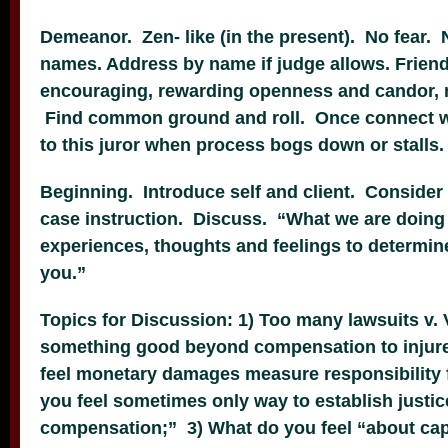
Demeanor. Zen- like (in the present). No fear. 
names. Address by name if judge allows. Friend
encouraging, rewarding openness and candor, n
Find common ground and roll. Once connect w
to this juror when process bogs down or stalls.
Beginning. Introduce self and client. Conside
case instruction. Discuss. “What we are doing i
experiences, thoughts and feelings to determine i
you.”
Topics for Discussion: 1) Too many lawsuits v. 
something good beyond compensation to injured
feel monetary damages measure responsibility 
you feel sometimes only way to establish justi
compensation;” 3) What do you feel “about ca