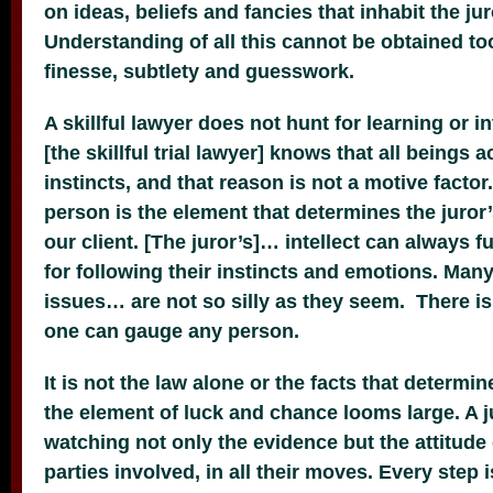
on ideas, beliefs and fancies that inhabit the ju
Understanding of all this cannot be obtained too 
finesse, subtlety and guesswork.
A skillful lawyer does not hunt for learning or in
[the skillful trial lawyer] knows that all beings
instincts, and that reason is not a motive factor
person is the element that determines the juror’
our client. [The juror’s]… intellect can always
for following their instincts and emotions. Many
issues… are not so silly as they seem. There is
one can gauge any person.
It is not the law alone or the facts that determi
the element of luck and chance looms large. A ju
watching not only the evidence but the attitude
parties involved, in all their moves. Every step i