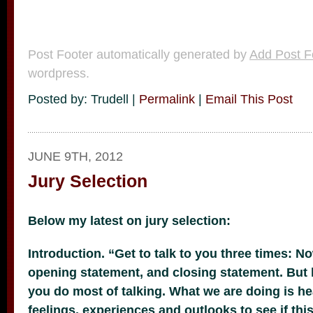
Post Footer automatically generated by
Add Post F
wordpress.
Posted by: Trudell |
Permalink
|
Email This Post
JUNE 9TH, 2012
Jury Selection
Below my latest on jury selection:
Introduction. “Get to talk to you three times: N
opening statement, and closing statement. But h
you do most of talking. What we are doing is h
feelings, experiences and outlooks to see if this 