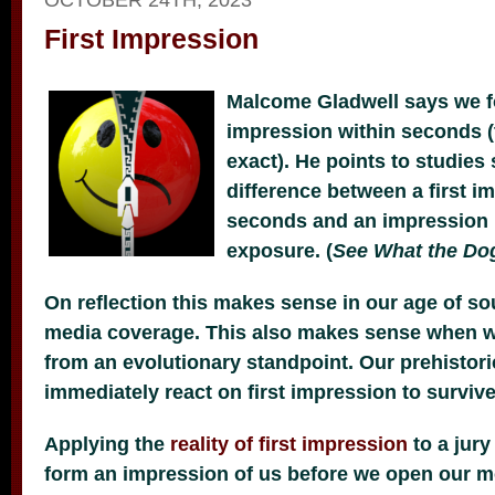
First Impression
Malcome Gladwell says we fo
impression within seconds 
exact). He points to studie
difference between a first 
seconds and an impression
exposure. (
See What the Do
On reflection this makes sense in our age of sou
media coverage. This also makes sense when w
from an evolutionary standpoint. Our prehistori
immediately react on first impression to survive
Applying the
reality of first impression
to a jury
form an impression of us before we open our m