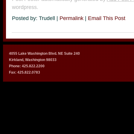
wordpress.
Posted by: Trudell |
Permalink
|
Email This Post
4055 Lake Washington Blvd. NE Suite 240
Kirkland, Washington 98033
Phone: 425.822.2200
Fax: 425.822.0783