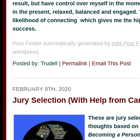
result, but have control over myself in the mom
in the present, relaxed, balanced and engaged. 
likelihood of connecting which gives me the hi
success.
Post Footer automatically generated by
Add Post F
wordpress.
Posted by: Trudell |
Permalink
|
Email This Post
FEBRUARY 9TH, 2020
Jury Selection (With Help from Ca
These are jury sele
thoughts based on
Becoming a Perso