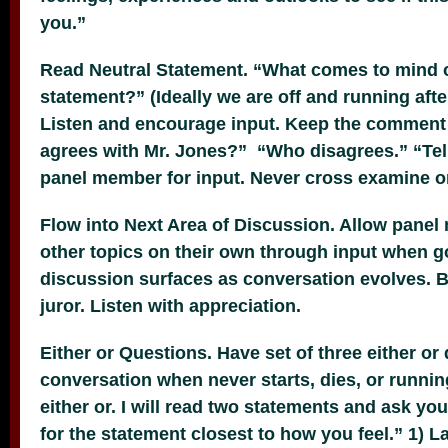
you.”
Read Neutral Statement. “What comes to mind o
statement?” (Ideally we are off and running afte
Listen and encourage input. Keep the comment b
agrees with Mr. Jones?” “Who disagrees.” “Te
panel member for input. Never cross examine o
Flow into Next Area of Discussion. Allow panel
other topics on their own through input when g
discussion surfaces as conversation evolves. Be
juror. Listen with appreciation.
Either or Questions. Have set of three either or
conversation when never starts, dies, or running
either or. I will read two statements and ask yo
for the statement closest to how you feel.” 1) L