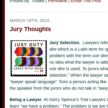
Posted by: Trudell |
Permalink
|
Email This Post
MARCH 18TH, 2015
Jury Thoughts
Jury Selection.
Lawyers refer
dire
which is a Latin term for s
problem with the term
voir dire
no idea what the lawyer is tal
voir dire
is used. To jurors what
selection.” When the lawyer sa
“lawyer speak language” from a person acting like 
the speaker from the jurors who do not talk in “law
Being a Lawyer
. At Gerry Spence’s Trial Lawyers
learn “we have a problem.” The problem is we are l