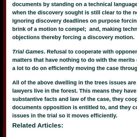
documents by standing on a technical language
when the discovery sought is still clear to the 
Ignoring discovery deadlines on purpose forcin
brink of a motion to compel; and, making techn
objections thereby forcing a discovery motion.
Trial Games
. Refusal to cooperate with opponen
matters that have nothing to do with the merits
a lot to do on efficiently moving the case through
All of the above dwelling in the trees issues ar
lawyers live in the forest. This means they have
substantive facts and law of the case, they co
documents opposition is entitled to, and they 
issues in the trial so it moves efficiently.
Related Articles: