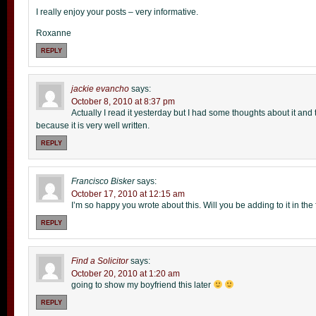
I really enjoy your posts – very informative.
Roxanne
REPLY
jackie evancho
says:
October 8, 2010 at 8:37 pm
Actually I read it yesterday but I had some thoughts about it and 
because it is very well written.
REPLY
Francisco Bisker
says:
October 17, 2010 at 12:15 am
I’m so happy you wrote about this. Will you be adding to it in the
REPLY
Find a Solicitor
says:
October 20, 2010 at 1:20 am
going to show my boyfriend this later
REPLY