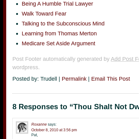
Being A Humble Trial Lawyer
Walk Toward Fear
Talking to the Subconscious Mind
Learning from Thomas Merton
Medicare Set Aside Argument
Post Footer automatically generated by
Add Post F
wordpress.
Posted by: Trudell |
Permalink
|
Email This Post
8 Responses to “Thou Shalt Not Dwe
Roxanne
says:
October 8, 2010 at 3:56 pm
Pat,