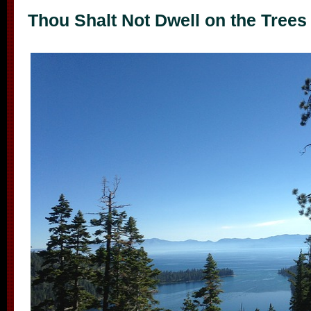
Thou Shalt Not Dwell on the Trees