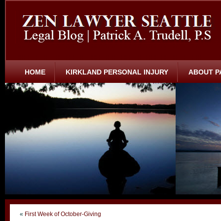
HOME
KIRKLAND PERSONAL INJURY
ABOUT P
«
First Week of October-Giving