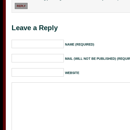
REPLY
Leave a Reply
NAME (REQUIRED)
MAIL (WILL NOT BE PUBLISHED) (REQUI
WEBSITE