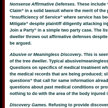
Nonsense Affirmative Defenses.
These include “
Claim” in a solid lawsuit where the merit of the 
“Insufficiency of Service” where service has be
Mitigate” despite plaintiff diligently attacking i
Join a Party” in a simple two party case. The lis
dweller throws out affirmative defenses despite 
be argued.
Abusive or Meaningless Discovery
. This is see
of the tree dweller. Typical abusive/meaningles
Questions on specifics of medical treatment wh
the medical records that are being produced; s
questions” that call for same information alrea
questions about past medical conditions or pr
nothing to do with the area of the body injured 
Discovery Games
. Refusing to provide discove