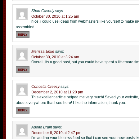
Shad Caverly
says:
October 30, 2010 at 1:25 am
nice. i could use ideas from webmasters like yourself to make my 
assembled.
REPLY
Merissa Enke
says:
October 30, 2010 at 3:24 am
Overall, its a good post, but you could have spent a littlemore tim
REPLY
Concetta Creecy
says:
December 2, 2010 at 11:20 pm
This excellent article helped me very much! Saved your website, 
about everywhere that I see here! I like the information, thank you.
REPLY
Adolfo Brain
says:
December 8, 2010 at 2:47 pm
i’m adding your blog rss feed so that i can see your new posts. 