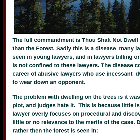
The full commandment is Thou Shalt Not Dwell 
than the Forest. Sadly this is a disease many la
seen in young lawyers, and in lawyers billing on
is not confined to these lawyers. The disease 
career of abusive lawyers who use incessant dw
to wear down an opponent.
The problem with dwelling on the trees is it wast
plot, and judges hate it. This is because little 
lawyer overly focuses on procedural and discov
little or no relevance to the merits of the case. 
rather then the forest is seen in: