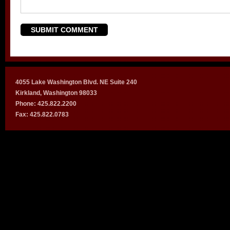
4055 Lake Washington Blvd. NE Suite 240
Kirkland, Washington 98033
Phone: 425.822.2200
Fax: 425.822.0783