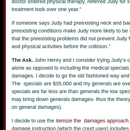
doctor ordered physical therapy, referred Judy for s
treatment took over one year.”
If someone says Judy had preexisting neck and bac
preexisting conditions make Judy more likely to be
that the preexisting problems did not prevent Judy
and physical activities before the collision.”
The Ask.
John Henry and I consider trying Judy’s
alone as opposed to including the medical specials
damages. I decide to go the old fashioned way and 
The specials are $35,000 and my generals are ov
specials are far less are than generals the low spec
may bring down generals damages- thus the theory 
on general damages).
I decide to use the
itemize the damages approach.
damage instruction (which the court uses) includes