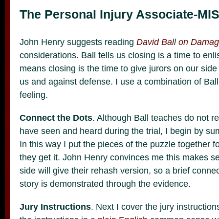
The Personal Injury Associate-MIS
John Henry suggests reading
David Bal
l
on Damag
considerations. Ball tells us closing is a time to enli
means closing is the time to give jurors on our side
us and against defense. I use a combination of Bal
feeling.
Connect the Dots
. Although Ball teaches do not r
have seen and heard during the trial, I begin by s
In this way I put the pieces of the puzzle together f
they get it. John Henry convinces me this makes s
side will give their rehash version, so a brief conn
story is demonstrated through the evidence.
Jury Instructions
. Next I cover the jury instructi