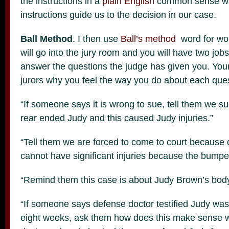
the instructions in a
plain
English
common sense wa
instructions guide us to the decision in our case.
Ball Method
. I then use
Ball’s method
word for word
will go into the jury room and you will have two jobs
answer the questions the judge has given you. Your 
jurors why you feel the way you do about each ques
“If someone says it is wrong to sue, tell them we 
rear ended Judy and this caused Judy injuries.”
“Tell them we are forced to come to court because
cannot have significant injuries because the bump
“Remind them this case is about Judy Brown’s body
“If someone says defense doctor testified Judy was o
eight weeks, ask them how does this make sense w