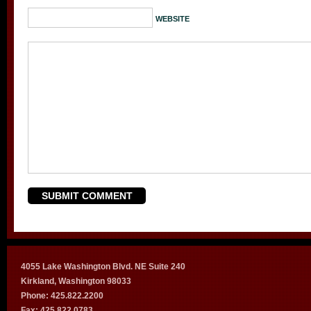
WEBSITE
4055 Lake Washington Blvd. NE Suite 240
Kirkland, Washington 98033
Phone: 425.822.2200
Fax: 425.822.0783