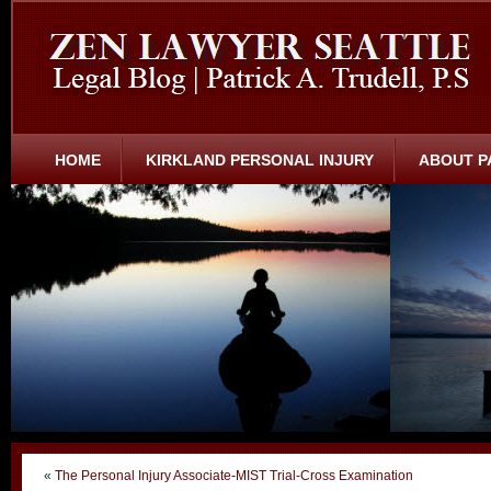
HOME
KIRKLAND PERSONAL INJURY
ABOUT P
«
The Personal Injury Associate-MIST Trial-Cross Examination