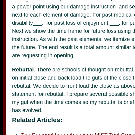
a power point using our damage instruction and se
next to each element of damage: For past medical 
disability___, for past loss of enjoyment,___, for p
Next we show the time frame for future loss using t
instruction. As with the past elements, we itemize
the future. The end result is a total amount similar
are requesting in opening.
Rebuttal
. There are schools of thought on rebuttal
on initial close and back load the guts of the close f
rebuttal. We decide to front load the close as abov
statement for rebuttal. I prepare several possible s
my gut when the time comes so my rebuttal is brief a
has evolved.
Related Articles:
The Personal Injury Associate-MIST Trial-Cros