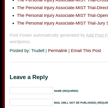
The Personal Injury Associate-MIST Trial-Direc
The Personal Injury Associate-MIST Trial-Open
The Personal Injury Associate-MIST Trial-Jury 
Post Footer automatically generated by
Add Post F
wordpress.
Posted by: Trudell |
Permalink
|
Email This Post
Leave a Reply
NAME (REQUIRED)
MAIL (WILL NOT BE PUBLISHED) (REQUI