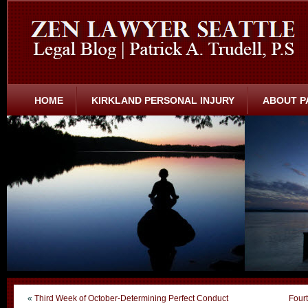
HOME
KIRKLAND PERSONAL INJURY
ABOUT P
«
Third Week of October-Determining Perfect Conduct
Four