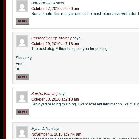
Barry Neblock
says:
October 27, 2010 at 9:20 pm
Remarkable This really is one of the most informative web sites 
REPLY
Personal Injury Attorney
says:
October 29, 2010 at 7:18 pm
The best blog. A thumbs up for you for posting it.
Sincerely,
Fred
96
REPLY
Keisha Flaming
says:
October 30, 2010 at 2:18 am
I enjoyed reading this blog. I want exellent information like this 
REPLY
Myrta Orlich
says:
November 3, 2010 at 9:44 am