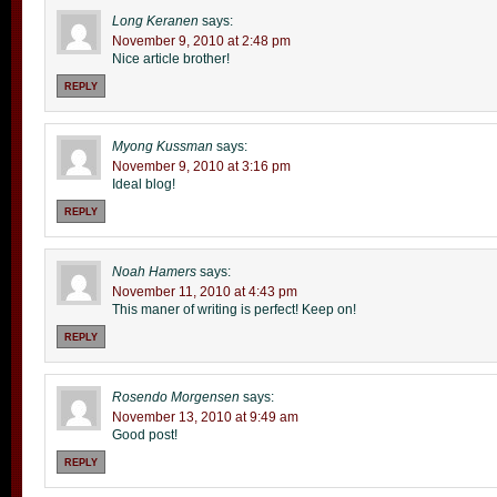
Long Keranen
says:
November 9, 2010 at 2:48 pm
Nice article brother!
REPLY
Myong Kussman
says:
November 9, 2010 at 3:16 pm
Ideal blog!
REPLY
Noah Hamers
says:
November 11, 2010 at 4:43 pm
This maner of writing is perfect! Keep on!
REPLY
Rosendo Morgensen
says:
November 13, 2010 at 9:49 am
Good post!
REPLY