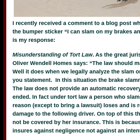
I recently received a comment to a blog post wh
the bumper sticker “I can slam on my brakes an
is my response:
Misunderstanding of Tort Law
. As the great jur
Oliver Wendell Homes says: “The law should 
Well it does when we legally analyze the slam 
you statement. In this situation the brake slam
The law does not provide an automatic recovery
ended. In fact under tort law a person who slam
reason (except to bring a lawsuit) loses and is 
damage to the following driver. On top of this t
not be covered by her insurance. This is becau
insures against negligence not against an inten