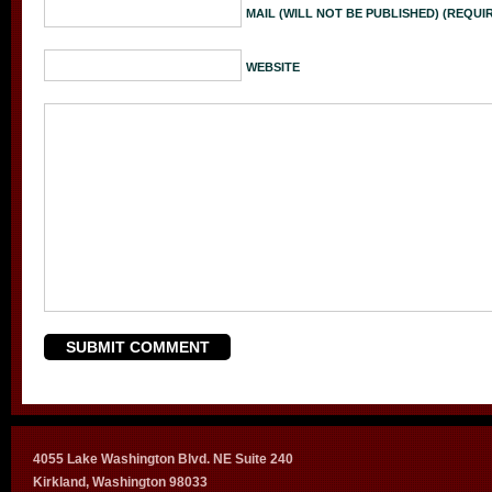
MAIL (WILL NOT BE PUBLISHED) (REQUI
WEBSITE
4055 Lake Washington Blvd. NE Suite 240
Kirkland, Washington 98033