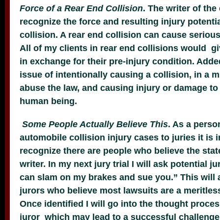
Force of a Rear End Collision
. The writer of th
recognize the force and resulting injury potentia
collision. A rear end collision can cause serious
All of my clients in rear end collisions would g
in exchange for their pre-injury condition. Added
issue of intentionally causing a collision, in a 
abuse the law, and causing injury or damage to
human being.
Some People Actually Believe This
. As a perso
automobile collision injury cases to juries it is
recognize there are people who believe the st
writer. In my next jury trial I will ask potential j
can slam on my brakes and sue you.” This will a
jurors who believe most lawsuits are a meritles
Once identified I will go into the thought proces
juror which may lead to a successful challenge