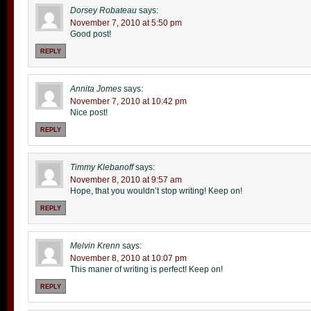
Dorsey Robateau
says:
November 7, 2010 at 5:50 pm
Good post!
REPLY
Annita Jomes
says:
November 7, 2010 at 10:42 pm
Nice post!
REPLY
Timmy Klebanoff
says:
November 8, 2010 at 9:57 am
Hope, that you wouldn’t stop writing! Keep on!
REPLY
Melvin Krenn
says:
November 8, 2010 at 10:07 pm
This maner of writing is perfect! Keep on!
REPLY