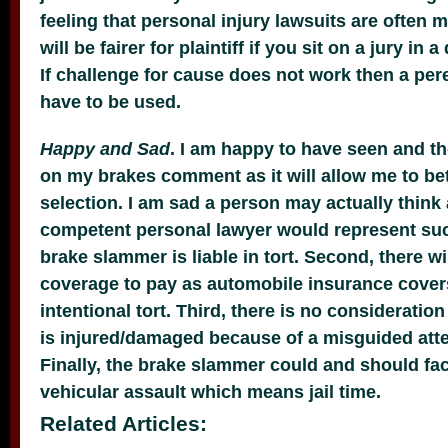
feeling that personal injury lawsuits are often m
will be fairer for plaintiff if you sit on a jury in 
If challenge for cause does not work then a per
have to be used.
Happy and Sad
. I am happy to have seen and t
on my brakes comment as it will allow me to be
selection. I am sad a person may actually think 
competent personal lawyer would represent such
brake slammer is liable in tort. Second, there w
coverage to pay as automobile insurance cover
intentional tort. Third, there is no consideratio
is injured/damaged because of a misguided att
Finally, the brake slammer could and should fac
vehicular assault which means jail time.
Related Articles: