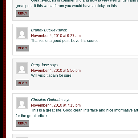
Great synopsis of commenting and how to very well written and all
great post, if this was a forum you would have a sticky on this.
REPLY
Brandy Buckley
says:
November 4, 2010 at 9:27 am
Thanks for a good post. Love this source.
REPLY
Perry Jose
says:
November 4, 2010 at 5:50 pm
Will visit it again for sure!
REPLY
Christian Gutherie
says:
November 4, 2010 at 7:15 pm
This is a great site. Good clean interface and nice informative art
for the great article.
REPLY