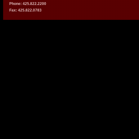
Phone: 425.822.2200
Fax: 425.822.0783