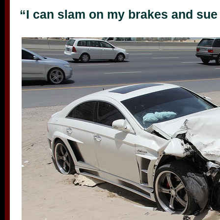
“I can slam on my brakes and sue