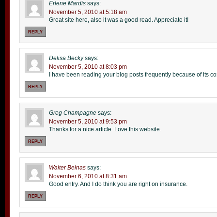
Erlene Mardis
says:
November 5, 2010 at 5:18 am
Great site here, also it was a good read. Appreciate it!
REPLY
Delisa Becky
says:
November 5, 2010 at 8:03 pm
I have been reading your blog posts frequently because of its c
REPLY
Greg Champagne
says:
November 5, 2010 at 9:53 pm
Thanks for a nice article. Love this website.
REPLY
Walter Belnas
says:
November 6, 2010 at 8:31 am
Good entry. And I do think you are right on insurance.
REPLY