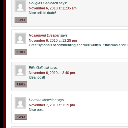
Douglas Gehlbach
says:
November 6, 2010 at 11:35 am
Nice article dude!
REPLY
Rosamond Dresner
says:
November 6, 2010 at 12:28 pm
Great synopsis of commenting and well written. If this was a for
REPLY
Ellis Galinski
says:
November 6, 2010 at 3:40 pm
Ideal post!
REPLY
Herman Melchior
says:
November 7, 2010 at 1:15 pm
Nice post!
REPLY