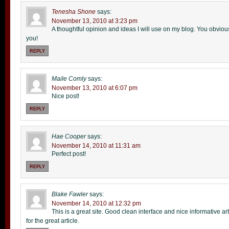
Tenesha Shone
says:
November 13, 2010 at 3:23 pm
A thoughtful opinion and ideas I will use on my blog. You obviou
you!
REPLY
Maile Comly
says:
November 13, 2010 at 6:07 pm
Nice post!
REPLY
Hae Cooper
says:
November 14, 2010 at 11:31 am
Perfect post!
REPLY
Blake Fawler
says:
November 14, 2010 at 12:32 pm
This is a great site. Good clean interface and nice informative ar
for the great article.