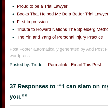
Proud to be a Trial Lawyer
Books That Helped Me Be a Better Trial Lawye
First Impression
Tribute to Howard Nations-The Spielberg Meth
The Yin and Yang of Personal Injury Practice
Post Footer automatically generated by
Add Post F
wordpress.
Posted by: Trudell |
Permalink
|
Email This Post
37 Responses to ““I can slam on m
you.””