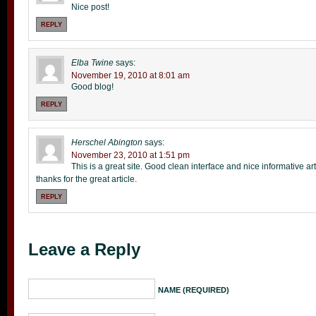
Nice post!
REPLY
Elba Twine
says:
November 19, 2010 at 8:01 am
Good blog!
REPLY
Herschel Abington
says:
November 23, 2010 at 1:51 pm
This is a great site. Good clean interface and nice informative arti
thanks for the great article.
REPLY
Leave a Reply
NAME (REQUIRED)