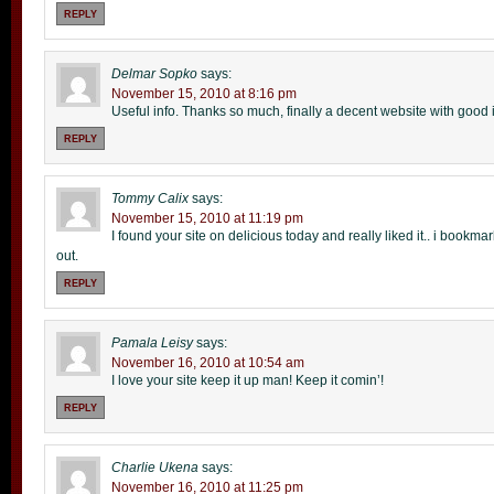
REPLY
Delmar Sopko
says:
November 15, 2010 at 8:16 pm
Useful info. Thanks so much, finally a decent website with good in
REPLY
Tommy Calix
says:
November 15, 2010 at 11:19 pm
I found your site on delicious today and really liked it.. i bookmar
out.
REPLY
Pamala Leisy
says:
November 16, 2010 at 10:54 am
I love your site keep it up man! Keep it comin’!
REPLY
Charlie Ukena
says:
November 16, 2010 at 11:25 pm