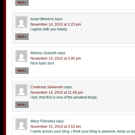
REPLY
Israel Blevens
says:
November 14, 2010 at 1:23 pm
I agree with you totally.
REPLY
Melony Geberth
says:
November 14, 2010 at 3:45 pm
Nice topic bro!
REPLY
Contessa Salvemini
says:
November 14, 2010 at 11:46 pm
I bet, that this is one of the greatest blogs.
REPLY
Macy Poloskey
says:
November 15, 2010 at 3:53 pm
I came across your blog, i think your blog is awsome, keep us po