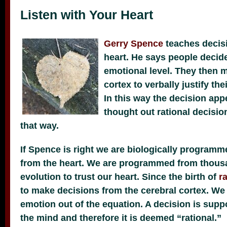
Listen with Your Heart
Gerry Spence
teaches decis
heart. He says people decide
emotional level. They then m
cortex to verbally justify th
In this way the decision app
thought out rational decision
that way.
If Spence is right we are biologically program
from the heart. We are programmed from thousa
evolution to trust our heart. Since the birth of
r
to make decisions from the cerebral cortex. We 
emotion out of the equation. A decision is sup
the mind and therefore it is deemed “rational.”