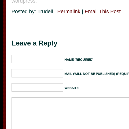
wordpress.
Posted by: Trudell |
Permalink
|
Email This Post
Leave a Reply
NAME (REQUIRED)
MAIL (WILL NOT BE PUBLISHED) (REQUI
WEBSITE