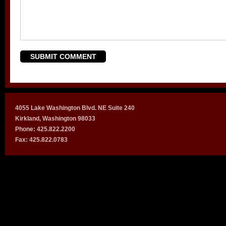
4055 Lake Washington Blvd. NE Suite 240
Kirkland, Washington 98033
Phone: 425.822.2200
Fax: 425.822.0783