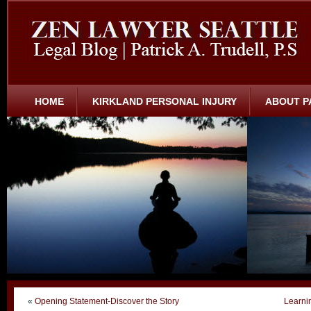
HOME
KIRKLAND PERSONAL INJURY
ABOUT P
«
Opening Statement-Discover the Story
Learni