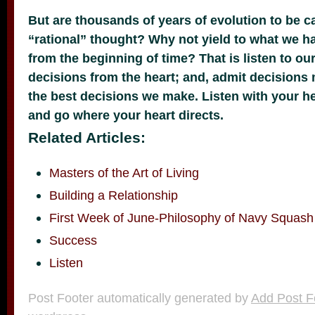
But are thousands of years of evolution to be c
“rational” thought? Why not yield to what we h
from the beginning of time? That is listen to o
decisions from the heart; and, admit decisions
the best decisions we make. Listen with your hea
and go where your heart directs.
Related Articles:
Masters of the Art of Living
Building a Relationship
First Week of June-Philosophy of Navy Squash
Success
Listen
Post Footer automatically generated by
Add Post F