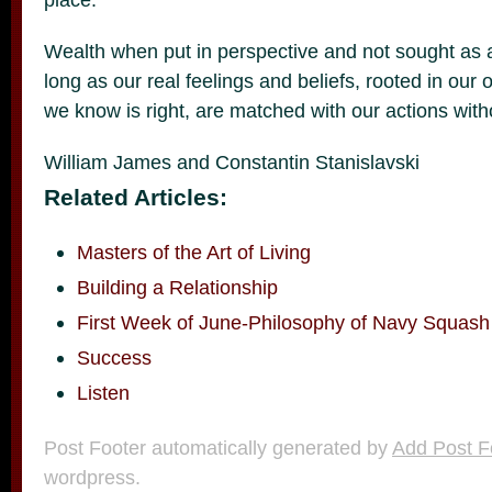
Wealth when put in perspective and not sought as a g
long as our real feelings and beliefs, rooted in our
we know is right, are matched with our actions witho
William James and Constantin Stanislavski
Related Articles:
Masters of the Art of Living
Building a Relationship
First Week of June-Philosophy of Navy Squash
Success
Listen
Post Footer automatically generated by
Add Post F
wordpress.