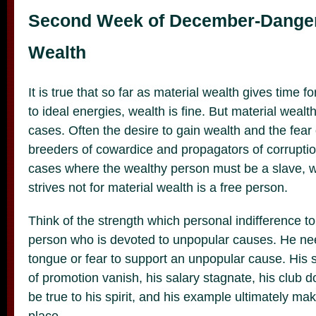
Second Week of December-Danger 
Wealth
It is true that so far as material wealth gives time 
to ideal energies, wealth is fine. But material wealt
cases. Often the desire to gain wealth and the fear o
breeders of cowardice and propagators of corruptio
cases where the wealthy person must be a slave, 
strives not for material wealth is a free person.
Think of the strength which personal indifference to
person who is devoted to unpopular causes. He nee
tongue or fear to support an unpopular cause. His s
of promotion vanish, his salary stagnate, his club do
be true to his spirit, and his example ultimately ma
place.