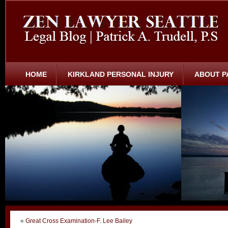
HOME
KIRKLAND PERSONAL INJURY
ABOUT P
«
Great Cross Examination-F. Lee Bailey