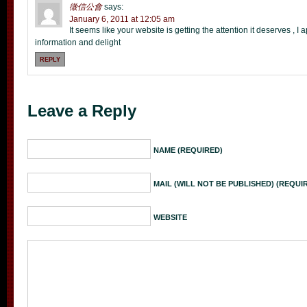
徵信公會
says:
January 6, 2011 at 12:05 am
It seems like your website is getting the attention it deserves , 
information and delight
REPLY
Leave a Reply
NAME (REQUIRED)
MAIL (WILL NOT BE PUBLISHED) (REQUI
WEBSITE