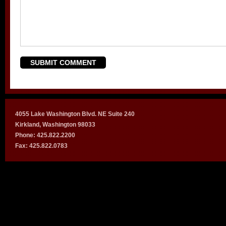
4055 Lake Washington Blvd. NE Suite 240
Kirkland, Washington 98033
Phone: 425.822.2200
Fax: 425.822.0783