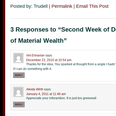
Posted by: Trudell |
Permalink
|
Email This Post
3 Responses to “Second Week of 
of Material Wealth”
Vet Erinarian
says:
December 22, 2010 at 10:54 pm
Thanks for the idea. You sparked at thought from a angle I hadn’t
if I can do something with it.
REPLY
Aleida Wirth
says:
January 4, 2011 at 11:46 am
Appreciate your inforamtion. It is just too greeeeat!
REPLY