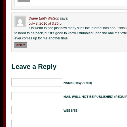
Diane Edith Watson
says:
July 3, 2010 at 3:36 pm
It is weird to see just how many sites the internet has about this t
to need to be back, but it’s good to know I stumbled upon the one that offers
ever comes up for me another time.
REPLY
Leave a Reply
NAME (REQUIRED)
MAIL (WILL NOT BE PUBLISHED) (REQUI
WEBSITE