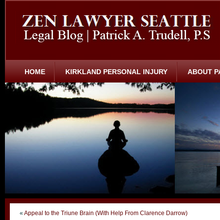
HOME
KIRKLAND PERSONAL INJURY
ABOUT P
«
Appeal to the Triune Brain (With Help From Clarence Darrow)