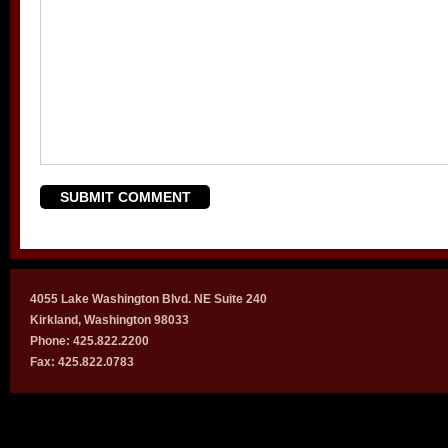
4055 Lake Washington Blvd. NE Suite 240
Kirkland, Washington 98033
Phone: 425.822.2200
Fax: 425.822.0783