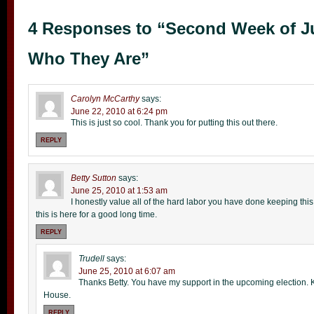
4 Responses to “Second Week of J
Who They Are”
Carolyn McCarthy
says:
June 22, 2010 at 6:24 pm
This is just so cool. Thank you for putting this out there.
REPLY
Betty Sutton
says:
June 25, 2010 at 1:53 am
I honestly value all of the hard labor you have done keeping this si
this is here for a good long time.
REPLY
Trudell
says:
June 25, 2010 at 6:07 am
Thanks Betty. You have my support in the upcoming election. 
House.
REPLY