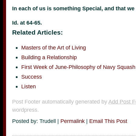
In each of us is something Special, and that we
Id. at 64-65.
Related Articles:
Masters of the Art of Living
Building a Relationship
First Week of June-Philosophy of Navy Squash
Success
Listen
Post Footer automatically generated by
Add Post F
wordpress.
Posted by: Trudell |
Permalink
|
Email This Post