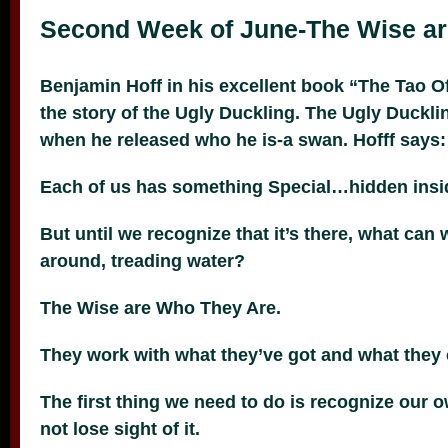
Second Week of June-The Wise a
Benjamin Hoff in his excellent book “The Tao O
the story of the Ugly Duckling. The Ugly Duckli
when he released who he is-a swan. Hofff says:
Each of us has something Special…hidden ins
But until we recognize that it’s there, what can
around, treading water?
The Wise are Who They Are.
They work with what they’ve got and what they 
The first thing we need to do is recognize our 
not lose sight of it.