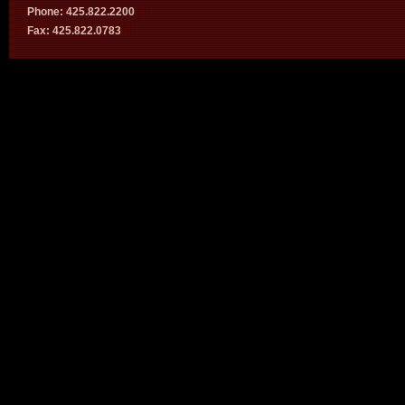
Phone: 425.822.2200
Fax: 425.822.0783