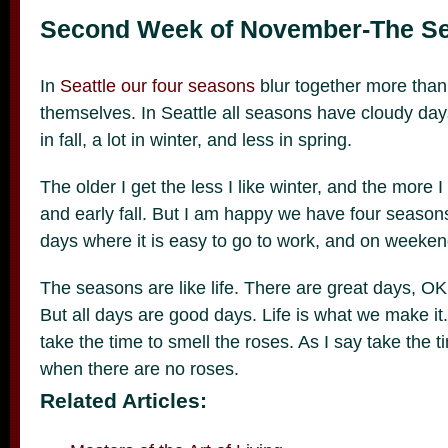
Second Week of November-The S
In
Seattle our four seasons
blur together more than 
themselves. In Seattle all seasons have cloudy da
in fall, a lot in winter, and less in spring.
The older I get the less I like winter, and the more I
and early fall. But I am happy we have four seasons. I
days where it is easy to go to work, and on weeken
The seasons are like life. There are great days, OK 
But all days are good days. Life is what we make it
take the time to smell the roses. As I say take the t
when there are no roses.
Related Articles: