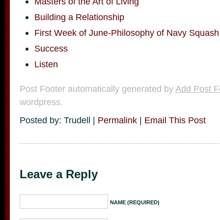
Masters of the Art of Living
Building a Relationship
First Week of June-Philosophy of Navy Squash
Success
Listen
Post Footer automatically generated by
Add Post F
wordpress.
Posted by: Trudell |
Permalink
|
Email This Post
Leave a Reply
NAME (REQUIRED)