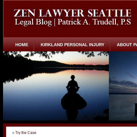
HOME
KIRKLAND PERSONAL INJURY
ABOUT P
«
Try the Case