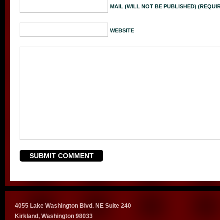
MAIL (WILL NOT BE PUBLISHED) (REQUI
WEBSITE
4055 Lake Washington Blvd. NE Suite 240
Kirkland, Washington 98033