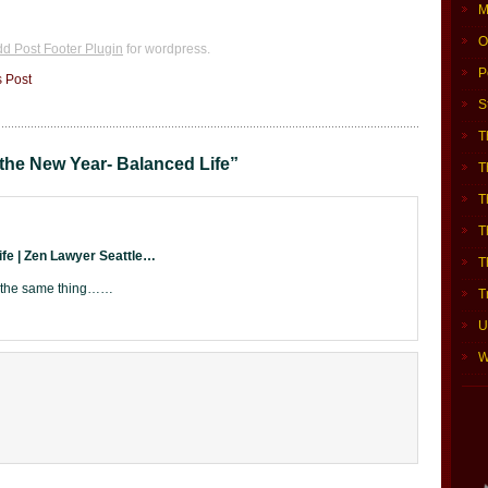
M
O
d Post Footer Plugin
for wordpress.
P
s Post
S
T
the New Year- Balanced Life”
T
T
T
ife | Zen Lawyer Seattle…
T
g the same thing……
T
U
W