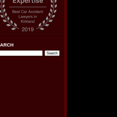
EARCH