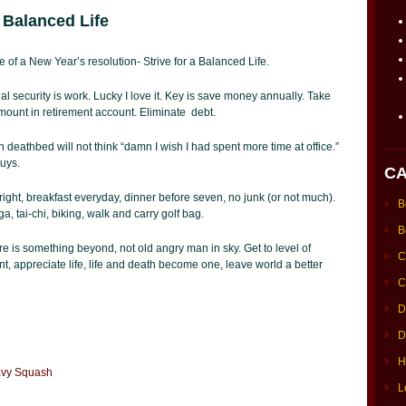
 Balanced Life
re of a New Year’s resolution- Strive for a Balanced Life.
al security is work. Lucky I love it. Key is save money annually. Take
ount in retirement account. Eliminate debt.
 deathbed will not think “damn I wish I had spent more time at office.”
guys.
CA
 right, breakfast everyday, dinner before seven, no junk (or not much).
B
a, tai-chi, biking, walk and carry golf bag.
B
re is something beyond, not old angry man in sky. Get to level of
C
ent, appreciate life, life and death become one, leave world a better
C
D
D
H
Navy Squash
L