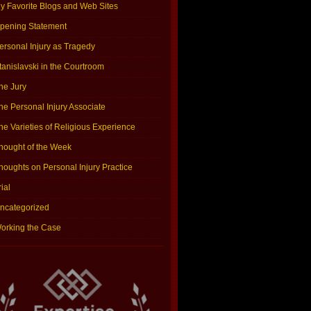
y Favorite Blogs and Web Sites
pening Statement
ersonal Injury as Tragedy
tanislavski in the Courtroom
he Jury
he Personal Injury Associate
he Varieties of Religious Experience
hought of the Week
houghts on Personal Injury Practice
rial
ncategorized
orking the Case