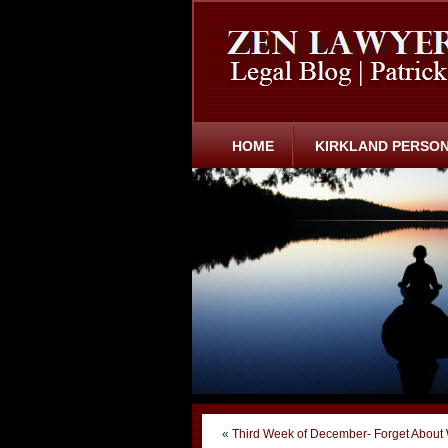
HOME
KIRKLAND PERSON
«
Third Week of December- Forget About