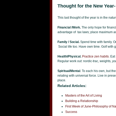
Thought for the New Year-
This last thought of the year is in the natu
Financial /Work.
The only hope for financi
advantage of tax laws; place maximum am
Family / Social.
Spend time with family. On
Social life too. Have own time. Golf with 
Health/Physical.
Practice zen habits
. Eat
Regular work out: nordic-trac, weights, yog
Spiritual/Mental
. To each his own, but the
relating with universal force. Live in pres
place.
Related Articles:
Masters of the Art of Living
Building a Relationship
First Week of June-Philosophy of 
Success