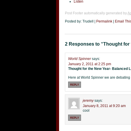
Listen
Post Footer automatically generated by
Ad
Posted by: Trudell |
Permalink
|
Email Thi
2 Responses to “Thought for 
World Spinner
says:
January 2, 2011 at 2:25 pm
Thought for the New Year- Balanced L
Here at World Spinner we are debatin
REPLY
jeremy
says:
January 8, 2011 at 9:20 am
cool
REPLY