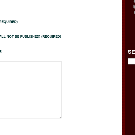
REQUIRED)
WILL NOT BE PUBLISHED) (REQUIRED)
S
E