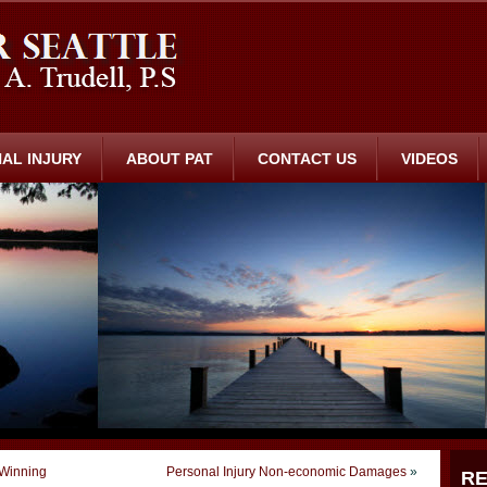
AL INJURY
ABOUT PAT
CONTACT US
VIDEOS
 Winning
Personal Injury Non-economic Damages
»
RE