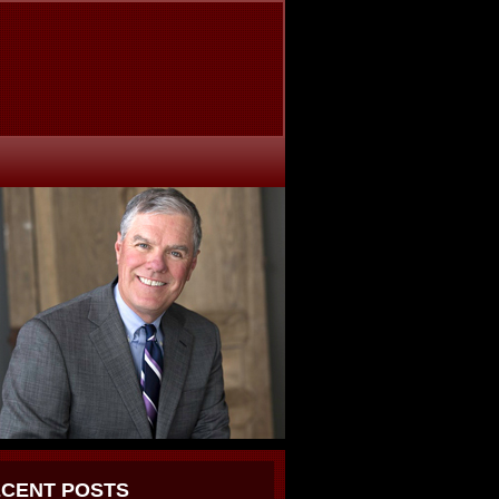
CENT POSTS