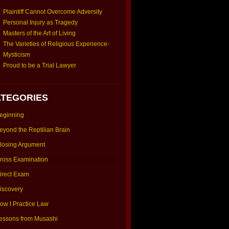
Plaintiff Cannot Overcome Adversity
Personal Injury as Tragedy
Masters of the Art of Living
The Varieties of Religious Experience-
Mysticism
Proud to be a Trial Lawyer
TEGORIES
eginning
eyond the Reptilian Brain
losing Argument
ross Examination
irect Exam
iscovery
ow I Practice Law
essons from Musashi