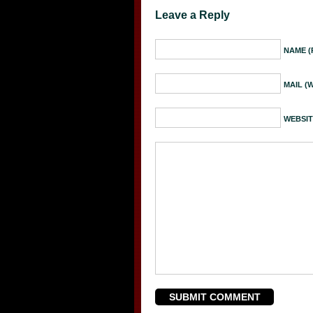
Leave a Reply
NAME (
MAIL (
WEBSIT