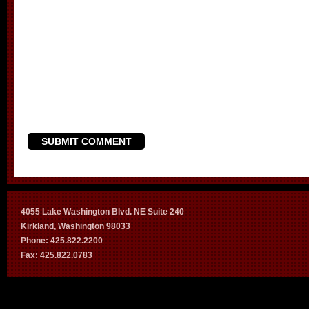
4055 Lake Washington Blvd. NE Suite 240
Kirkland, Washington 98033
Phone: 425.822.2200
Fax: 425.822.0783