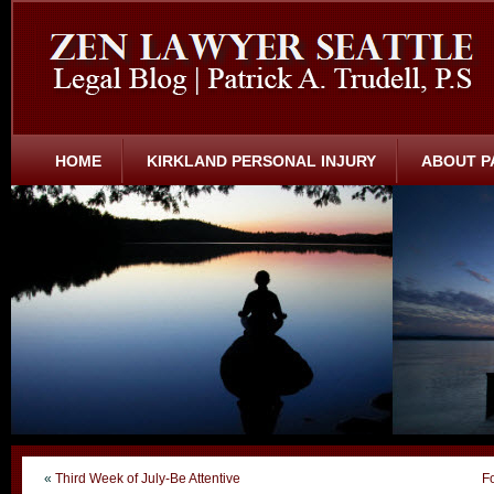
HOME
KIRKLAND PERSONAL INJURY
ABOUT P
«
Third Week of July-Be Attentive
F