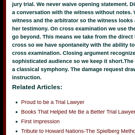
jury trial. We never waive opening statement. Di
a conversation with the witness without notes.
witness and the arbitrator so the witness looks 
her testimony. On cross examination we use th
go beyond. This means we take from the direct 
cross so we have spontaneity with the ability to
cross examination. Closing argument recogniz
sophisticated audience so we keep it short.The 
a classical symphony. The damage request draw
instruction.
Related Articles:
Proud to be a Trial Lawyer
Books That Helped Me Be a Better Trial Lawye
First Impression
Tribute to Howard Nations-The Spielberg Meth