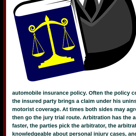
automobile insurance policy. Often the policy 
the insured party brings a claim under his uni
motorist coverage. At times both sides may agre
then go the jury trial route. Arbitration has the
faster, the parties pick the arbitrator, the arbitra
knowledgeable about personal injury cases, and 