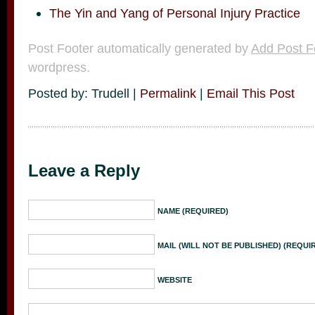
The Yin and Yang of Personal Injury Practice
Post Footer automatically generated by
Add Post F
wordpress.
Posted by: Trudell |
Permalink
|
Email This Post
Leave a Reply
NAME (REQUIRED)
MAIL (WILL NOT BE PUBLISHED) (REQUI
WEBSITE