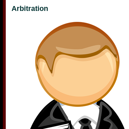
Arbitration