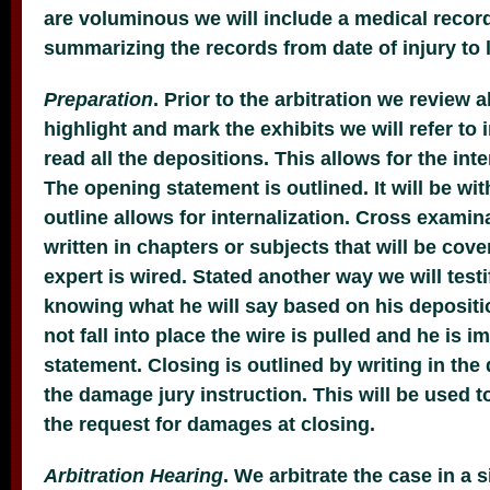
are voluminous we will include a medical reco
summarizing the records from date of injury to l
Preparation
. Prior to the arbitration we review a
highlight and mark the exhibits we will refer to 
read all the depositions. This allows for the inte
The opening statement is outlined. It will be wit
outline allows for internalization. Cross examina
written in chapters or subjects that will be cov
expert is wired. Stated another way we will testi
knowing what he will say based on his depositio
not fall into place the wire is pulled and he is 
statement. Closing is outlined by writing in t
the damage jury instruction. This will be used t
the request for damages at closing.
Arbitration Hearing
. We arbitrate the case in a s