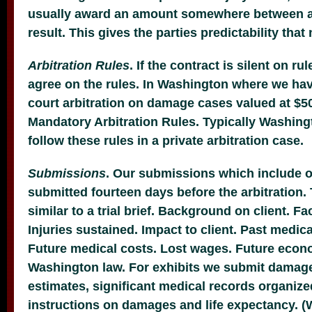
usually award an amount somewhere between a 
result. This gives the parties predictability that n
Arbitration Rules
. If the contract is silent on rul
agree on the rules. In Washington where we ha
court arbitration on damage cases valued at $5
Mandatory Arbitration Rules. Typically Washing
follow these rules in a private arbitration case.
Submissions
. Our submissions which include ou
submitted fourteen days before the arbitration. T
similar to a trial brief. Background on client. Fa
Injuries sustained. Impact to client. Past medic
Future medical costs. Lost wages. Future econ
Washington law. For exhibits we submit damage
estimates, significant medical records organize
instructions on damages and life expectancy. 