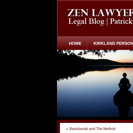
HOME
KIRKLAND PERSON
«
Stanislavski and The Method