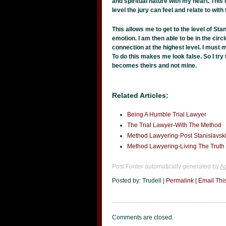
and spiritual nature with my heart. This c
level the jury can feel and relate to wit
This allows me to get to the level of Sta
emotion. I am then able to be in the circ
connection at the highest level. I must m
To do this makes me look false. So I try 
becomes theirs and not mine.
Related Articles:
Being A Humble Trial Lawyer
The Trial Lawyer-With The Method
Method Lawyering-Post Stanislavsk
Method Lawyering-Living The Truth
Post Footer automatically generated by
Ad
Posted by: Trudell |
Permalink
|
Email Thi
Comments are closed.