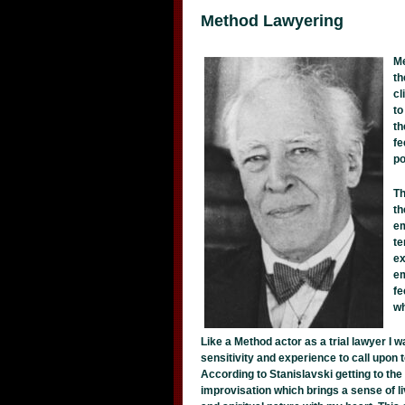
Method Lawyering
Me
th
cl
to
th
fe
po
Th
th
em
te
ex
em
fe
wh
Like a Method actor as a trial lawyer I w
sensitivity and experience to call upon 
According to Stanislavski getting to the 
improvisation which brings a sense of li