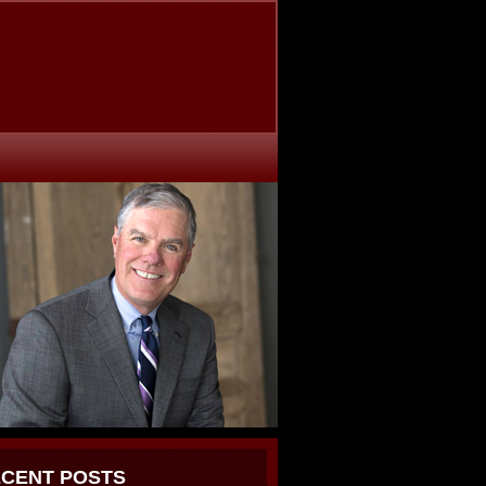
CENT POSTS