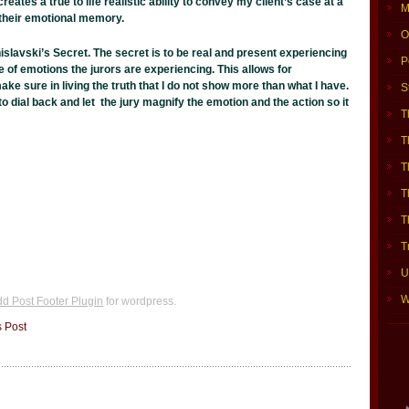
reates a true to life realistic ability to convey my client’s case at a
M
h their emotional memory.
O
nislavski’s Secret. The secret is to be real and present experiencing
P
le of emotions the jurors are experiencing. This allows for
ake sure in living the truth that I do not show more than what I have.
S
to dial back and let the jury magnify the emotion and the action so it
T
T
T
T
T
i
T
U
W
d Post Footer Plugin
for wordpress.
s Post