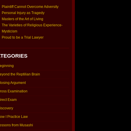
Plaintiff Cannot Overcome Adversity
Personal Injury as Tragedy
Masters of the Art of Living
The Varieties of Religious Experience-
Mysticism
Proud to be a Trial Lawyer
TEGORIES
eginning
eyond the Reptilian Brain
losing Argument
ross Examination
irect Exam
iscovery
ow I Practice Law
essons from Musashi