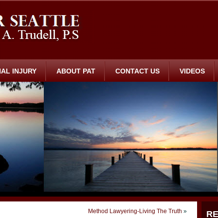
AL INJURY
ABOUT PAT
CONTACT US
VIDEOS
Method Lawyering-Living The Truth
»
RE