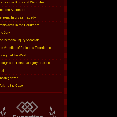
y Favorite Blogs and Web Sites
pening Statement
ersonal Injury as Tragedy
tanislavski in the Courtroom
he Jury
he Personal Injury Associate
he Varieties of Religious Experience
hought of the Week
houghts on Personal Injury Practice
rial
ncategorized
orking the Case