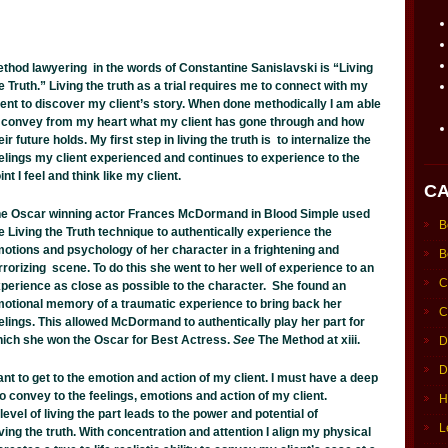
thod lawyering in the words of Constantine Sanislavski is “Living
e Truth.” Living the truth as a trial requires me to connect with my
ient to discover my client’s story. When done methodically I am able
 convey from my heart what my client has gone through and how
eir future holds. My first step in living the truth is to internalize the
elings my client experienced and continues to experience to the
int I feel and think like my client.
CA
e Oscar winning actor Frances McDormand in Blood Simple used
B
e Living the Truth technique to authentically experience the
otions and psychology of her character in a frightening and
B
rrorizing scene. To do this she went to her well of experience to an
C
perience as close as possible to the character. She found an
otional memory of a traumatic experience to bring back her
C
elings. This allowed McDormand to authentically play her part for
ich she won the Oscar for Best Actress.
See
The Method at xiii.
D
D
ant to get to the emotion and action of my client. I must have a deep
to convey to the feelings, emotions and action of my client.
H
level of living the part leads to the power and potential of
L
ving the truth. With concentration and attention I align my physical