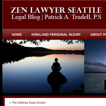
HOME
KIRKLAND PERSONAL INJURY
ABOUT P
«
The Defense Exam Doctor