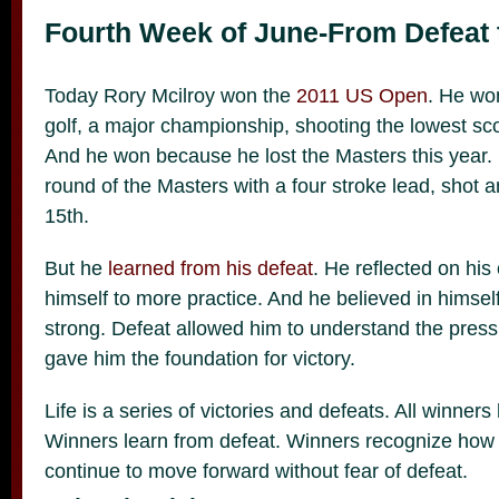
Fourth Week of June-From Defeat 
Today Rory Mcilroy won the
2011 US Open
. He won
golf, a major championship, shooting the lowest sc
And he won because he lost the Masters this year. H
round of the Masters with a four stroke lead, shot a
15th.
But he
learned from his defeat
. He reflected on his
himself to more practice. And he believed in himse
strong. Defeat allowed him to understand the press
gave him the foundation for victory.
Life is a series of victories and defeats. All winner
Winners learn from defeat. Winners recognize how
continue to move forward without fear of defeat.