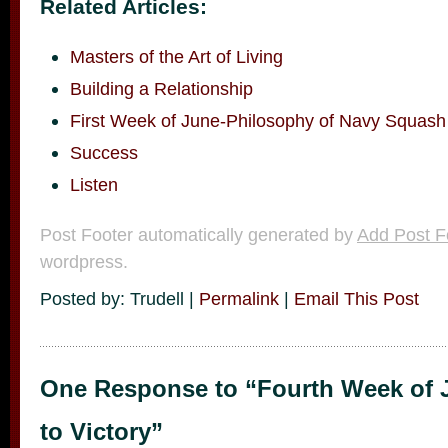
Related Articles:
Masters of the Art of Living
Building a Relationship
First Week of June-Philosophy of Navy Squash
Success
Listen
Post Footer automatically generated by
Add Post F
wordpress.
Posted by: Trudell |
Permalink
|
Email This Post
One Response to “Fourth Week of 
to Victory”