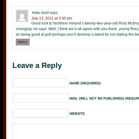
Yetta Gold
says:
July 13, 2011 at 3:30 pm
Good luck to Northern Ireland’s twenty-two-year-old Rory McIlroy 
changing’ he says. Well, I think we’d all agree with you there, young Rory,
as being good at golf perhaps you’ll develop a talent for not stating the b
REPLY
Leave a Reply
NAME (REQUIRED)
MAIL (WILL NOT BE PUBLISHED) (REQUI
WEBSITE