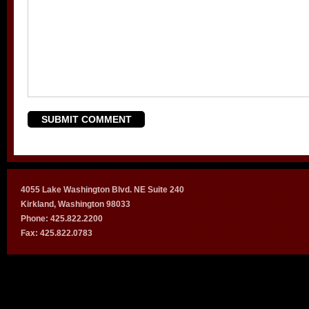
4055 Lake Washington Blvd. NE Suite 240
Kirkland, Washington 98033
Phone: 425.822.2200
Fax: 425.822.0783