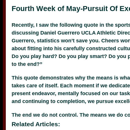
Fourth Week of May-Pursuit Of Ex
Recently, I saw the following quote in the spor
discussing Daniel Guerrero UCLA Athletic Direct
Guerrero, statistics won’t save you. Cheers won’t
about fitting into his carefully constructed cult
Do you play hard? Do you play smart? Do you p
to the end?”
This quote demonstrates why the means is wha
takes care of itself. Each moment if we dedicate
present endeavor, mentally focused on our task,
and continuing to completion, we pursue excell
The end we do not control. The means we do co
Related Articles: