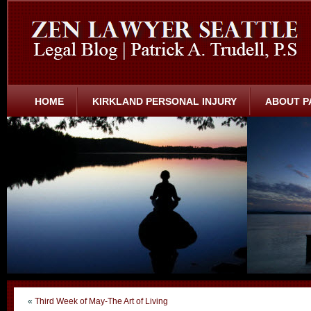
HOME
KIRKLAND PERSONAL INJURY
ABOUT P
«
Third Week of May-The Art of Living