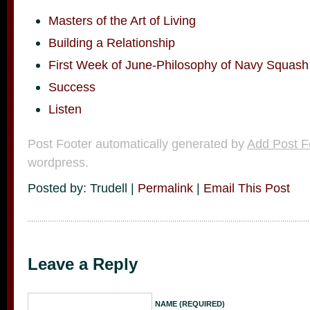
Masters of the Art of Living
Building a Relationship
First Week of June-Philosophy of Navy Squash
Success
Listen
Post Footer automatically generated by
Add Post F
wordpress.
Posted by: Trudell |
Permalink
|
Email This Post
Leave a Reply
NAME (REQUIRED)