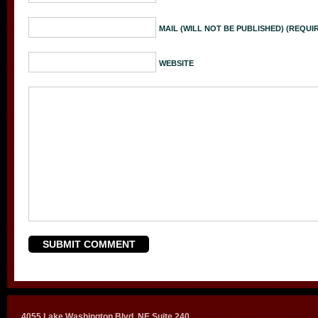
MAIL (WILL NOT BE PUBLISHED) (REQUI
WEBSITE
4055 Lake Washington Blvd. NE Suite 240