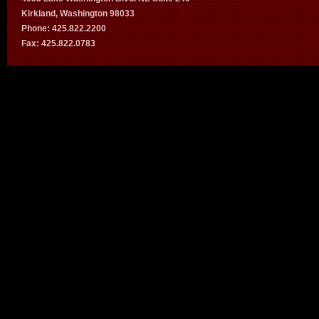
Kirkland, Washington 98033
Phone: 425.822.2200
Fax: 425.822.0783