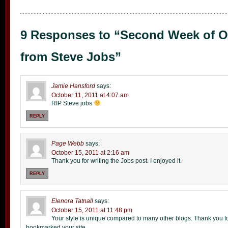
9 Responses to “Second Week of O
from Steve Jobs”
Jamie Hansford
says:
October 11, 2011 at 4:07 am
RIP Steve jobs
REPLY
Page Webb
says:
October 15, 2011 at 2:16 am
Thank you for writing the Jobs post. I enjoyed it.
REPLY
Elenora Tatnall
says:
October 15, 2011 at 11:48 pm
Your style is unique compared to many other blogs. Thank you for
bookmarked your site.