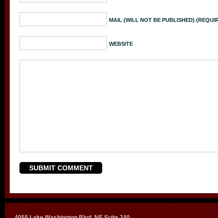
MAIL (WILL NOT BE PUBLISHED) (REQUI
WEBSITE
4055 Lake Washington Blvd. NE Suite 240