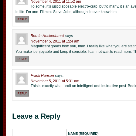
November 4, 2011 at 11:52 pm
To some, it’s just disposable electro-crap, but to many, it’s an a
in life. I’m one. I’ll miss Steve Jobs, although I never knew him.
REPLY
Bernie Hockenbrock
says:
November 5, 2011 at 1:24 am
Magnificent goods from you, man. I really like what you are stati
You make it enjoyable and keep it sensible. I can not wait to read more. 
REPLY
Frank Hanson
says:
November 5, 2011 at 5:31 am
This is exactly what I call an intelligent and instructive post. 
REPLY
Leave a Reply
NAME (REQUIRED)