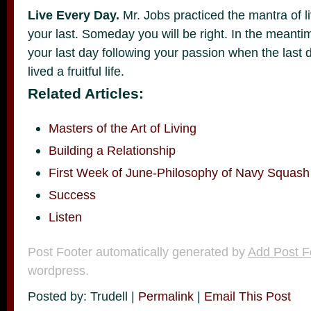
Live Every Day.
Mr. Jobs practiced the mantra of liv
your last. Someday you will be right. In the meantim
your last day following your passion when the last d
lived a fruitful life.
Related Articles:
Masters of the Art of Living
Building a Relationship
First Week of June-Philosophy of Navy Squash
Success
Listen
Post Footer automatically generated by
Add Post F
wordpress.
Posted by: Trudell |
Permalink
|
Email This Post