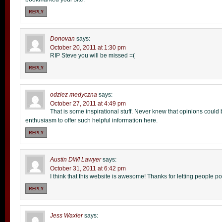
REPLY
Donovan
says:
October 20, 2011 at 1:30 pm
RIP Steve you will be missed =(
REPLY
odziez medyczna
says:
October 27, 2011 at 4:49 pm
That is some inspirational stuff. Never knew that opinions could b
enthusiasm to offer such helpful information here.
REPLY
Austin DWI Lawyer
says:
October 31, 2011 at 6:42 pm
I think that this website is awesome! Thanks for letting people po
REPLY
Jess Waxler
says: