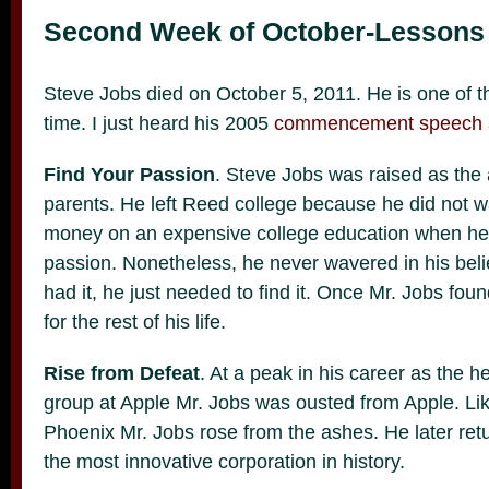
Second Week of October-Lessons 
Steve Jobs died on October 5, 2011. He is one of th
time. I just heard his 2005
commencement speech
Find Your Passion
. Steve Jobs was raised as the
parents. He left Reed college because he did not w
money on an expensive college education when he h
passion. Nonetheless, he never wavered in his beli
had it, he just needed to find it. Once Mr. Jobs foun
for the rest of his life.
Rise from Defeat
. At a peak in his career as the 
group at Apple Mr. Jobs was ousted from Apple. Lik
Phoenix Mr. Jobs rose from the ashes. He later retu
the most innovative corporation in history.