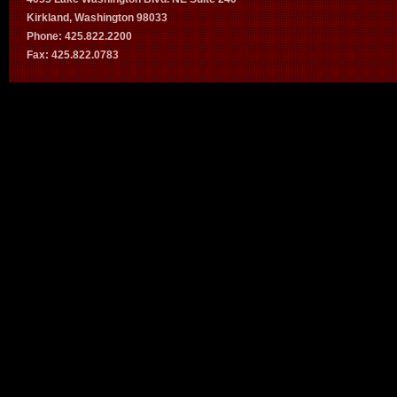
Kirkland, Washington 98033
Phone: 425.822.2200
Fax: 425.822.0783