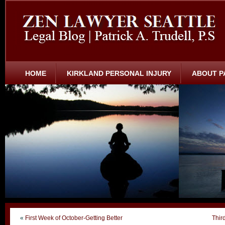
HOME
KIRKLAND PERSONAL INJURY
ABOUT P
«
First Week of October-Getting Better
Thir