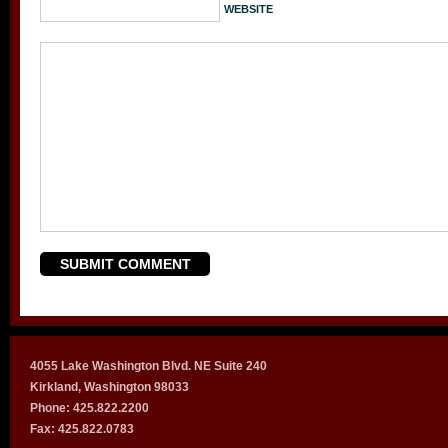
WEBSITE
4055 Lake Washington Blvd. NE Suite 240
Kirkland, Washington 98033
Phone: 425.822.2200
Fax: 425.822.0783