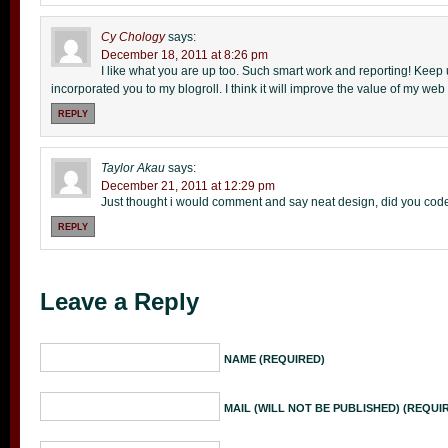
Cy Chology
says:
December 18, 2011 at 8:26 pm
I like what you are up too. Such smart work and reporting! Keep 
incorporated you to my blogroll. I think it will improve the value of my web s
REPLY
Taylor Akau
says:
December 21, 2011 at 12:29 pm
Just thought i would comment and say neat design, did you code 
REPLY
Leave a Reply
NAME (REQUIRED)
MAIL (WILL NOT BE PUBLISHED) (REQUI