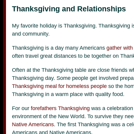
Thanksgiving and Relationships
My favorite holiday is Thanksgiving. Thanksgiving i
and community.
Thanksgiving is a day many Americans
gather with
often travel great distances to be together on Than
Often at the Thanksgiving table are close friends wh
Thanksgiving day. Some people get involved prepa
Thanksgiving meal for homeless people
so the hom
Thanksgiving in a warm place with quality food.
For our
forefathers Thanksgiving
was a celebration 
environment of the New World. To survive they nee
Native Americans
. The first Thanksgiving was a ce
Americans and Native Americans.