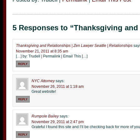
5 Responses to “Thanksgiving and 
Thanksgiving and Relationships | Zen Lawyer Seattle | Relationships
say
November 21, 2011 at 8:35 am
[…] by: Trudell | Permalink | Email This […]
REPLY
NYC Attorney
says:
November 26, 2011 at 1:18 am
Great website!
REPLY
Rumpole Bailey
says:
November 29, 2011 at 2:47 pm
Grateful I found this site and I’ll be checking back for more of yo
REPLY