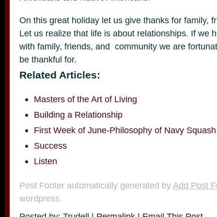
On this great holiday let us give thanks for family,
Let us realize that life is about relationships. If we
with family, friends, and community we are fortun
be thankful for.
Related Articles:
Masters of the Art of Living
Building a Relationship
First Week of June-Philosophy of Navy Squash
Success
Listen
Post Footer automatically generated by
Add Post F
wordpress.
Posted by: Trudell |
Permalink
|
Email This Post