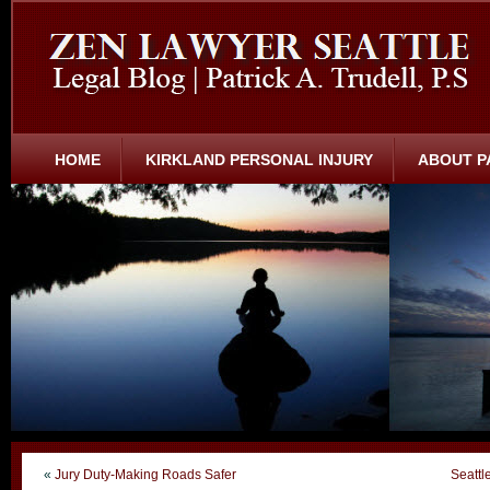
HOME
KIRKLAND PERSONAL INJURY
ABOUT P
«
Jury Duty-Making Roads Safer
Seattl